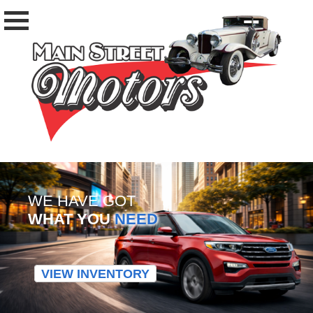
WE HAVE GOT
WHAT YOU
NEED
VIEW INVENTORY