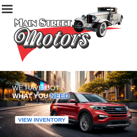
WE HAVE GOT
WHAT YOU
NEED
VIEW INVENTORY