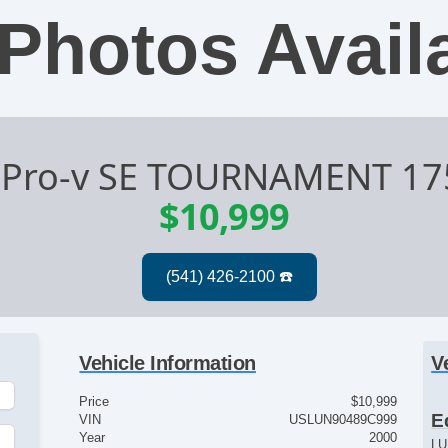
Photos Avail
 Pro-v SE TOURNAMENT 1
$10,999
Vehicle Information
V
Price
$10,999
E
VIN
USLUN90489C999
Year
2000
LU