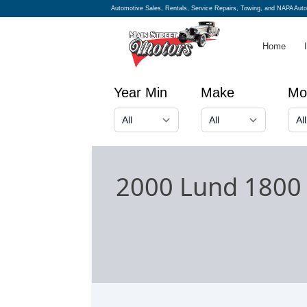
Automotive Sales, Rentals, Service Repairs, Towing, and NAPA Aut
Home
Year Min
Make
Mo
2000 Lund 1800