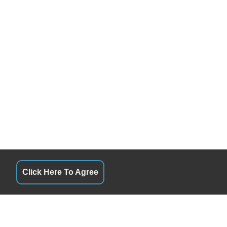
Click Here To Agree
RS
QUICK LINKS
8:00AM - 5:00
Terms of Service