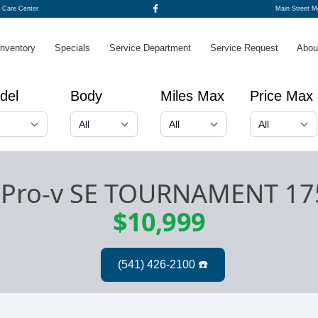
o Care Center
Main Street 
Inventory
Specials
Service Department
Service Request
Abou
del
Body
Miles Max
Price Max
 Pro-v SE TOURNAMENT 1
$10,999