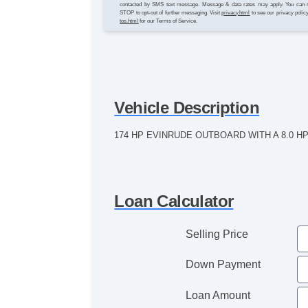
contacted by SMS text message. Message & data rates may apply. You can 
STOP to opt-out of further messaging. Visit
privacy.html
to see our privacy polic
tos.html
for our Terms of Service.
Vehicle Description
174 HP EVINRUDE OUTBOARD WITH A 8.0 
Loan Calculator
Selling Price
Down Payment
Loan Amount