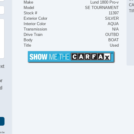
Make
Lund 1800 Pro-v
CA
Model
SE TOURNAMENT
TI
Stock #
11397
Exterior Color
SILVER
Interior Color
AQUA
Transmission
N/A
Drive Train
OUTBD
Body
BOAT
Title
Used
ext
or
nd
to be