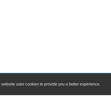
 website uses cookies to provide you a better experience.
HOU
Main Street Motors
Monday