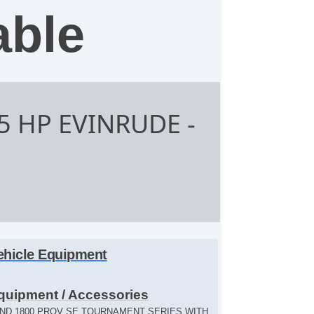
able
75 HP EVINRUDE
-
ehicle Equipment
quipment / Accessories
ND 1800 PROV SE TOURNAMENT SERIES WITH