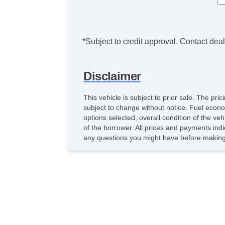
*Subject to credit approval. Contact deale
Disclaimer
This vehicle is subject to prior sale. The pr
subject to change without notice. Fuel econo
options selected, overall condition of the ve
of the borrower. All prices and payments indi
any questions you might have before making