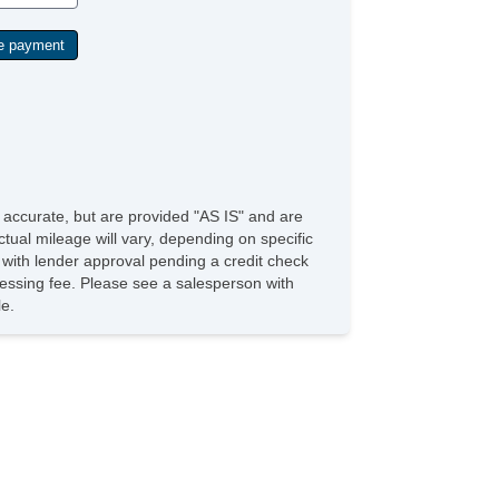
e accurate, but are provided "AS IS" and are
tual mileage will vary, depending on specific
s with lender approval pending a credit check
rocessing fee. Please see a salesperson with
le.