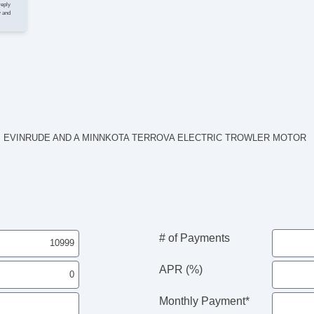
reply
y and
HP EVINRUDE AND A MINNKOTA TERROVA ELECTRIC TROWLER MOTOR
# of Payments
APR (%)
Monthly Payment*