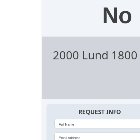
No 
2000 Lund 1800
REQUEST INFO
Full Name
Email Address