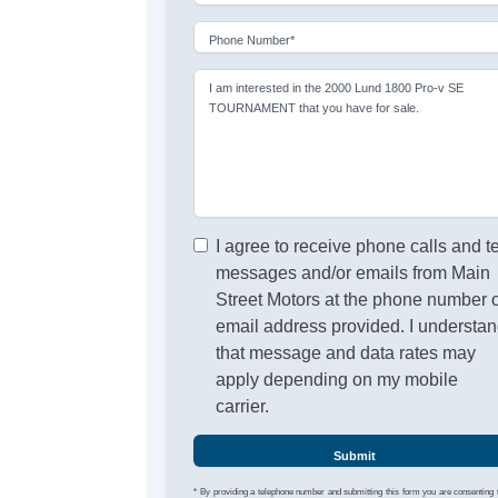
Phone Number*
I am interested in the 2000 Lund 1800 Pro-v SE
TOURNAMENT that you have for sale.
I agree to receive phone calls and t
messages and/or emails from Main
Street Motors at the phone number 
email address provided. I understa
that message and data rates may
apply depending on my mobile
carrier.
Submit
* By providing a telephone number and submitting this form you are consenting 