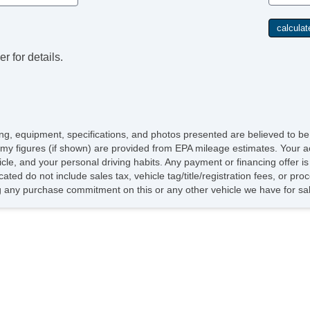
r for details.
icing, equipment, specifications, and photos presented are believed to b
my figures (if shown) are provided from EPA mileage estimates. Your ac
hicle, and your personal driving habits. Any payment or financing offer i
cated do not include sales tax, vehicle tag/title/registration fees, or p
 any purchase commitment on this or any other vehicle we have for sa