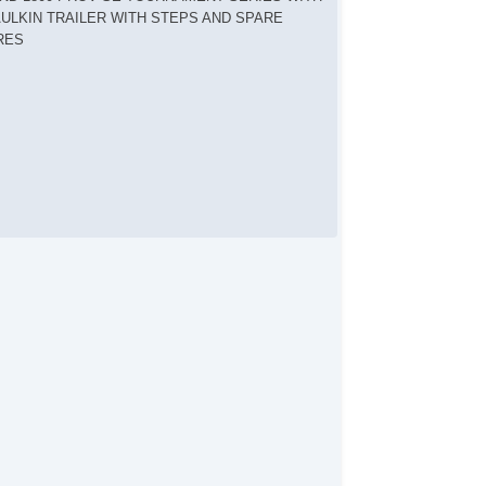
ULKIN TRAILER WITH STEPS AND SPARE
RES