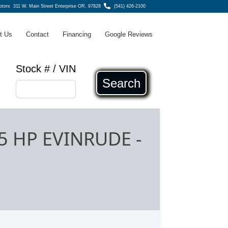
Motors
311 W. Main Street Enterprise OR, 97828
(541) 426-2100
t Us
Contact
Financing
Google Reviews
Stock # / VIN
Search
75 HP EVINRUDE
-