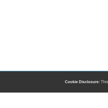
Cookie Disclosure:
This